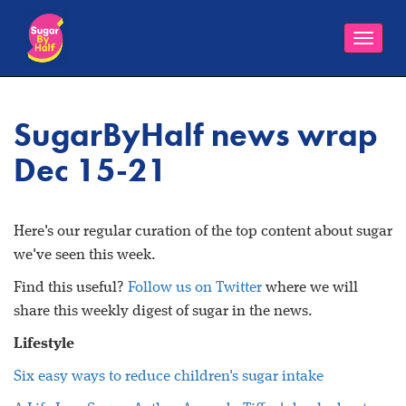
Toggle
naviga
SugarByHalf news wrap
Dec 15-21
Here's our regular curation of the top content about sugar
we've seen this week.
Find this useful?
Follow us on Twitter
where we will
share this weekly digest of sugar in the news.
Lifestyle
Six easy ways to reduce children's sugar intake