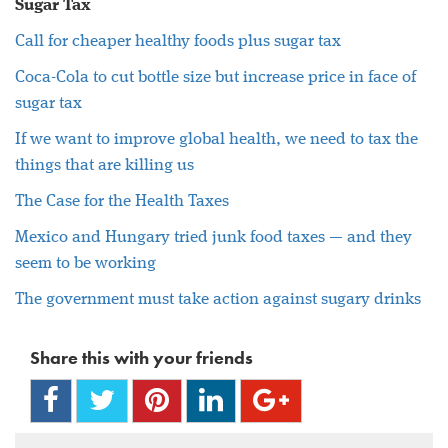
Sugar Tax
Call for cheaper healthy foods plus sugar tax
Coca-Cola to cut bottle size but increase price in face of
sugar tax
If we want to improve global health, we need to tax the
things that are killing us
The Case for the Health Taxes
Mexico and Hungary tried junk food taxes — and they
seem to be working
The government must take action against sugary drinks
Share this with your friends