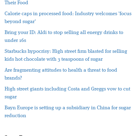
Their Food
Calorie caps in processed food: Industry welcomes 'focus
beyond sugar'
Bring your ID: Aldi to stop selling all energy drinks to
under 16s
Starbucks hypocrisy: High street firm blasted for selling
kids hot chocolate with 3 teaspoons of sugar
Are fragmenting attitudes to health a threat to food
brands?
High street giants including Costa and Greggs vow to cut
sugar
Bayn Europe is setting up a subsidiary in China for sugar
reduction