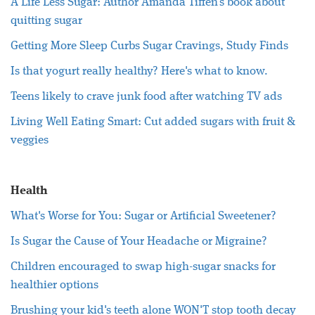
A Life Less Sugar: Author Amanda Tiffen's book about
quitting sugar
Getting More Sleep Curbs Sugar Cravings, Study Finds
Is that yogurt really healthy? Here's what to know.
Teens likely to crave junk food after watching TV ads
Living Well Eating Smart: Cut added sugars with fruit &
veggies
Health
What's Worse for You: Sugar or Artificial Sweetener?
Is Sugar the Cause of Your Headache or Migraine?
Children encouraged to swap high-sugar snacks for
healthier options
Brushing your kid's teeth alone WON'T stop tooth decay