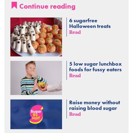
Continue reading
6 sugarfree
Halloween treats
Read
5 low sugar lunchbox
foods for fussy eaters
Read
Raise money without
raising blood sugar
Read