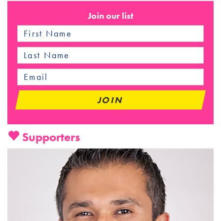
Join our list
Supporters