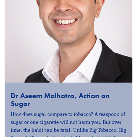
Dr Aseem Malhotra, Action on
Sugar
How does sugar compare to tobacco? A teaspoon of
sugar or one cigarette will not harm you. But over
time, the habit can be fatal. Unlike Big Tobacco, Big