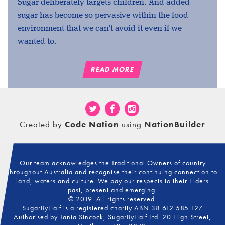
Sugar deliberately targets children. And added
sugar has become so pervasive within the food
environment that we can't avoid it even if we
wanted to.
READ MORE
Created by
Code Nation
using
NationBuilder
Our team acknowledges the Traditional Owners of country
throughout Australia and recognise their continuing connection to
land, waters and culture. We pay our respects to their Elders
past, present and emerging.
© 2019. All rights reserved.
SugarByHalf is a registered charity ABN 38 612 585 127
Authorised by Tania Sincock, SugarByHalf Ltd. 20 High Street,