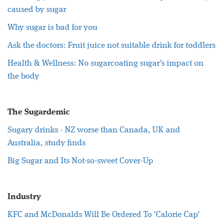
caused by sugar
Why sugar is bad for you
Ask the doctors: Fruit juice not suitable drink for toddlers
Health & Wellness: No sugarcoating sugar's impact on
the body
The Sugardemic
Sugary drinks - NZ worse than Canada, UK and
Australia, study finds
Big Sugar and Its Not-so-sweet Cover-Up
Industry
KFC and McDonalds Will Be Ordered To 'Calorie Cap'