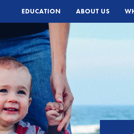
EDUCATION
ABOUT US
WH