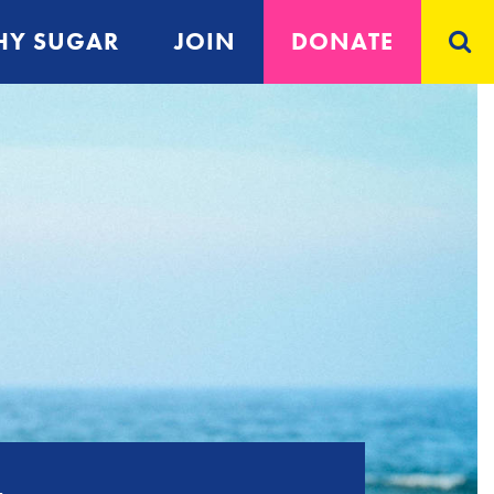
Y SUGAR
JOIN
DONATE