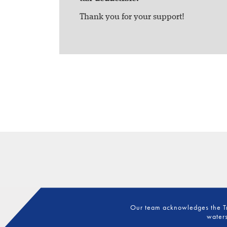
Thank you for your support!
Our team acknowledges the Tra
waters