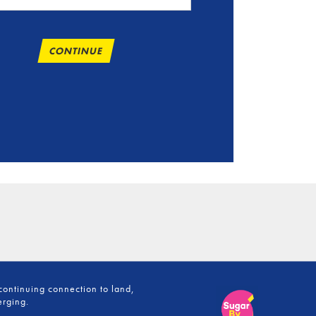
CONTINUE
continuing connection to land,
erging.