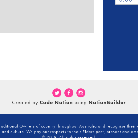
Created by
Code Nation
using
NationBuilder
ditional Owners of country throughout Australia and recognise their 
 and culture. We pay our respects to their Elders past, present and em
© 2019. All rights reserved.