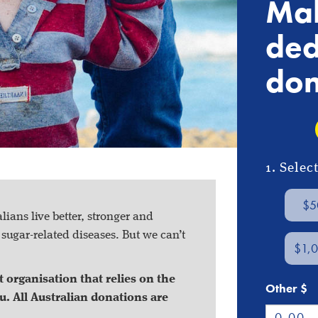
Mak
ded
don
1. Sele
$5
ians live better, stronger and
f
sugar-related diseases
. But we can’t
$1,
 organisation that relies on the
Other $
u. All Australian donations are