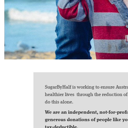
SugarByHalf is working to ensure Austral
healthier lives through the reduction o
do this alone.
We are an independent, not-for-profit
generous donations of people like yo
tax-deductible.