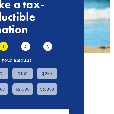
e a tax-
uctible
ation
1
2
3
ct your amount
0
$100
$250
000
$2,500
$5,000