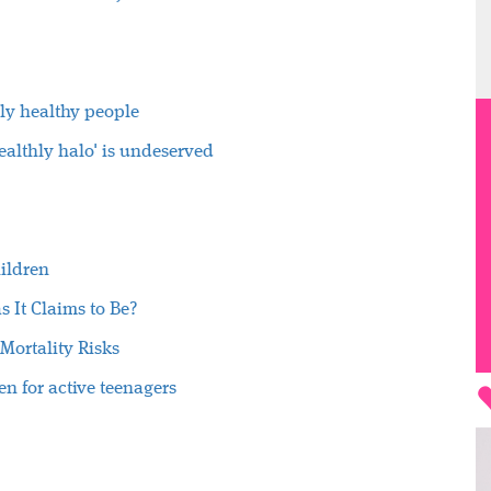
ly healthy people
healthly halo' is undeserved
hildren
s It Claims to Be?
Mortality Risks
en for active teenagers