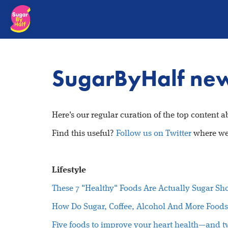
SugarByHalf new
Here's our regular curation of the top content 
Find this useful?
Follow us on Twitter
where we 
Lifestyle
These 7 "Healthy" Foods Are Actually Sugar Sh
How Do Sugar, Coffee, Alcohol And More Foods
Five foods to improve your heart health—and t