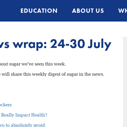
EDUCATION
ABOUT US
WH
s wrap: 24-30 July
about sugar we've seen this week.
will share this weekly digest of sugar in the news.
ockers
 Really Impact Health?
wo to absolutely avoid