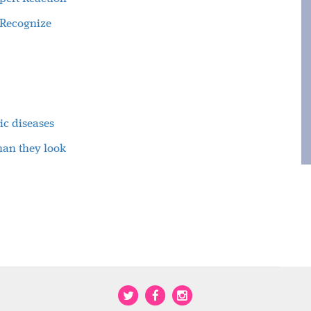
 Recognize
ic diseases
han they look