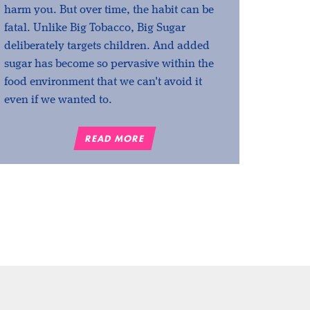
harm you. But over time, the habit can be
fatal. Unlike Big Tobacco, Big Sugar
deliberately targets children. And added
sugar has become so pervasive within the
food environment that we can't avoid it
even if we wanted to.
READ MORE