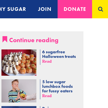
Y SUGAR
JOIN
DONATE
Continue reading
6 sugarfree
Halloween treats
Read
5 low sugar
lunchbox foods
for fussy eaters
Read