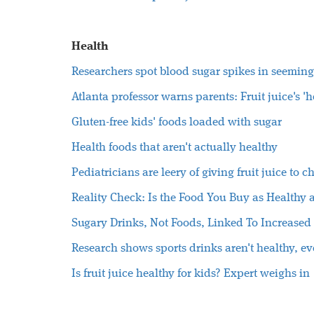
Health
Researchers spot blood sugar spikes in seeming
Atlanta professor warns parents: Fruit juice's '
Gluten-free kids' foods loaded with sugar
Health foods that aren't actually healthy
Pediatricians are leery of giving fruit juice to c
Reality Check: Is the Food You Buy as Healthy a
Sugary Drinks, Not Foods, Linked To Increased 
Research shows sports drinks aren't healthy, ev
Is fruit juice healthy for kids? Expert weighs in