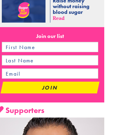
Raise money
without raising
blood sugar
Read
Join our list
Supporters