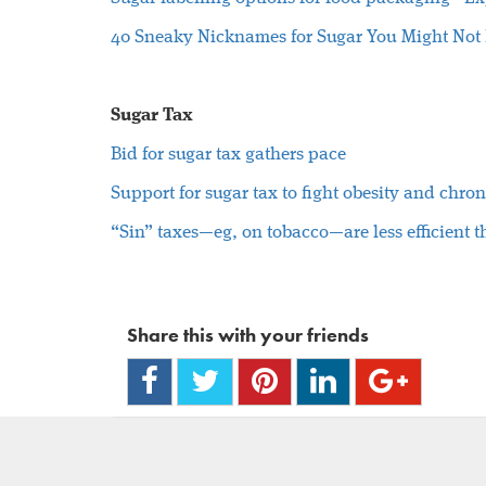
40 Sneaky Nicknames for Sugar You Might Not
Sugar Tax
Bid for sugar tax gathers pace
Support for sugar tax to fight obesity and chron
“Sin” taxes—eg, on tobacco—are less efficient t
Share this with your friends