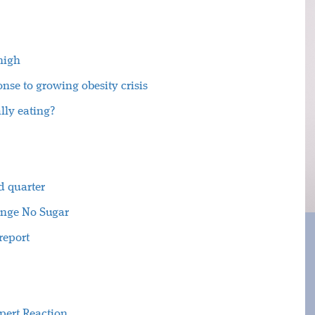
 high
nse to growing obesity crisis
lly eating?
d quarter
ange No Sugar
report
xpert Reaction