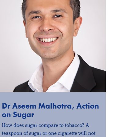
Dr Aseem Malhotra, Action
on Sugar
How does sugar compare to tobacco? A
teaspoon of sugar or one cigarette will not