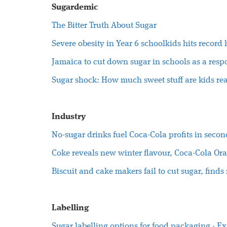
Sugardemic
The Bitter Truth About Sugar
S
evere obesity in Year 6 schoolkids hits record
Jamaica to cut down sugar in schools as a respo
Sugar shock: How much sweet stuff are kids rea
Industry
No-sugar drinks fuel Coca-Cola profits in secon
Coke reveals new winter flavour, Coca-Cola Or
Biscuit and cake makers fail to cut sugar, finds 
Labelling
Sugar labelling options for food packaging - E