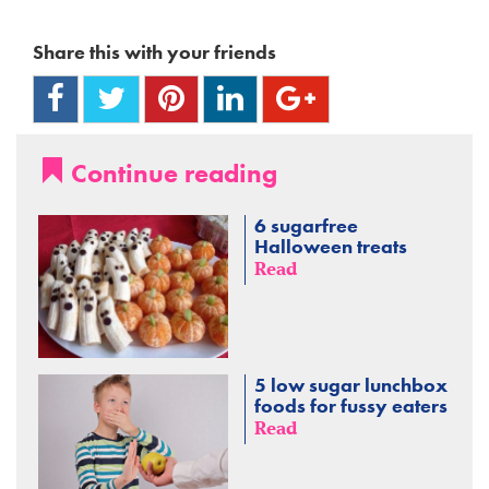
Share this with your friends
Continue reading
6 sugarfree
Halloween treats
Read
5 low sugar lunchbox
foods for fussy eaters
Read