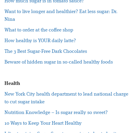
How much sugar is in tomato sauce?
Want to live longer and healthier? Eat less sugar: Dr.
Nina
What to order at the coffee shop
How healthy is YOUR daily latte?
The 3 Best Sugar-Free Dark Chocolates
Beware of hidden sugar in so-called healthy foods
Health
New York City health department to lead national charge
to cut sugar intake
Nutrition Knowledge – Is sugar really so sweet?
10 Ways to Keep Your Heart Healthy