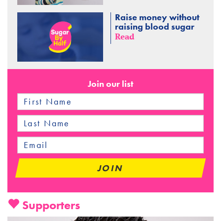
Raise money without
raising blood sugar
Read
Join our list
Supporters