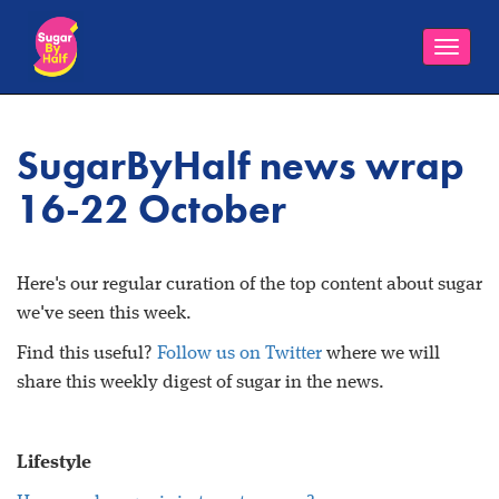
Toggle
naviga
SugarByHalf news wrap
16-22 October
Here's our regular curation of the top content about sugar
we've seen this week.
Find this useful?
Follow us on Twitter
where we will
share this weekly digest of sugar in the news.
Lifestyle