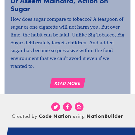
Dr Aseem Malhotra, Action on
Sugar
How does sugar compare to tobacco? A teaspoon of
sugar or one cigarette will not harm you. But over
time, the habit can be fatal. Unlike Big Tobacco, Big
Sugar deliberately targets children. And added
sugar has become so pervasive within the food
environment that we can't avoid it even if we
wanted to.
READ MORE
Created by
Code Nation
using
NationBuilder