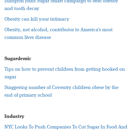
Islington joins Sugar Smart campaign to beat obesity
and tooth decay
Obesity can kill your intimacy
Obesity, not alcohol, contributor to America's most
common liver disease
Sugardemic
Tips on how to prevent children from getting hooked on
sugar
Staggering number of Coventry children obese by the
end of primary school
Industry
NYC Looks To Push Companies To Cut Sugar In Food And