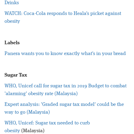
Drinks
WATCH: Coca-Cola responds to Heala's picket against
obesity
Labels
Panera wants you to know exactly what's in your bread
Sugar Tax
WHO, Unicef call for sugar tax in 2019 Budget to combat
'alarming' obesity rate (Malaysia)
Expert analysis: 'Graded sugar tax model' could be the
way to go (Malaysia)
WHO, Unicef: Sugar tax needed to curb
obesity
(Malaysia)