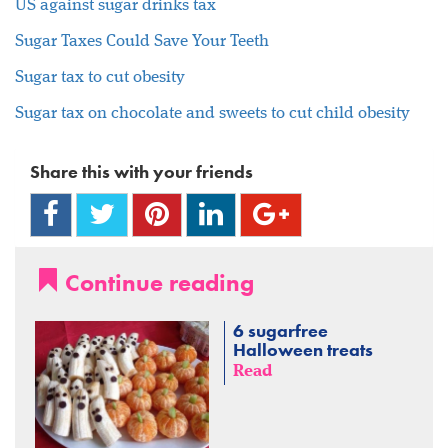
US against sugar drinks tax
Sugar Taxes Could Save Your Teeth
Sugar tax to cut obesity
Sugar tax on chocolate and sweets to cut child obesity
Share this with your friends
Continue reading
6 sugarfree
Halloween treats
Read