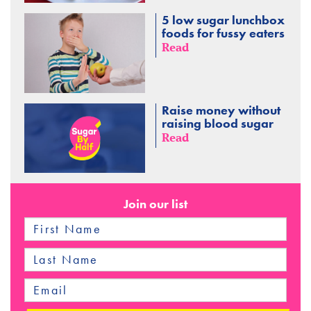
5 low sugar lunchbox
foods for fussy eaters
Read
Raise money without
raising blood sugar
Read
Join our list