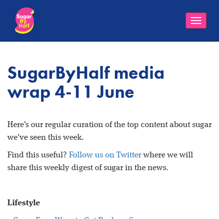
Toggle
naviga
SugarByHalf media
wrap 4-11 June
Here's our regular curation of the top content about sugar
we've seen this week.
Find this useful?
Follow us on Twitter
where we will
share this weekly digest of sugar in the news.
Lifestyle