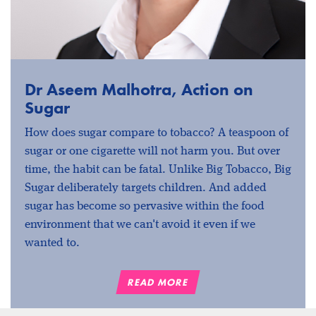
Dr Aseem Malhotra, Action on
Sugar
How does sugar compare to tobacco? A teaspoon of
sugar or one cigarette will not harm you. But over
time, the habit can be fatal. Unlike Big Tobacco, Big
Sugar deliberately targets children. And added
sugar has become so pervasive within the food
environment that we can't avoid it even if we
wanted to.
READ MORE