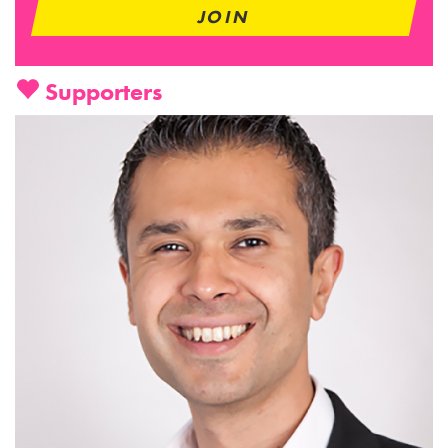
Supporters