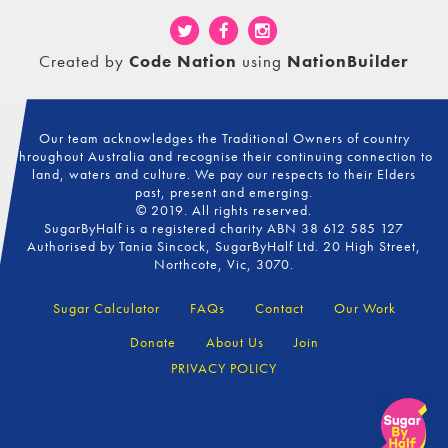
Created by
Code Nation
using
NationBuilder
Our team acknowledges the Traditional Owners of country
throughout Australia and recognise their continuing connection to
land, waters and culture. We pay our respects to their Elders
past, present and emerging.
© 2019. All rights reserved.
SugarByHalf is a registered charity ABN 38 612 585 127
Authorised by Tania Sincock, SugarByHalf Ltd. 20 High Street,
Northcote, Vic, 3070.
Sugar Calculator
FAQs
Contact
Our Work
Donate
About Us
Join
PRIVACY POLICY