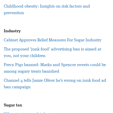
Childhood obesity: Insights on risk factors and
prevention
Industry
Cabinet Approves Relief Measures For Sugar Industry
The proposed 'junk food' advertising ban is aimed at
you, not your children
Percy Pigs banned: Marks and Spencer sweets could be
among sugary treats banished
Channel 4 tells Jamie Oliver he's wrong on junk food ad
ban campaign
Sugar tax