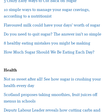
3 Crazy Easy Ways to Cut Back on Sugar
10 simple ways to manage your sugar cravings,
according to a nutritionist
Flavoured milk could have your days' worth of sugar
Do you need to quit sugar? The answer isn't so simple
8 healthy eating mistakes you might be making
How Much Sugar Should We Be Eating Each Day?
Health
Not so sweet after all! See how sugar is crushing your
health every day
Scotland proposes taking smoothies, fruit juices off
menus in schools
Deputy Labour Leader reveals how cutting carbs and