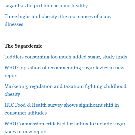
sugar has helped him become healthy
Three highs and obesity: the root causes of many
illnesses
The Sugardemic
Toddlers consuming too much added sugar, study finds
WHO stops short of recommending sugar levies in new
report
Marketing, regulation and taxation: fighting childhood
obesity
IFIC Food & Health survey shows significant shift in
consumer attitudes
WHO Commission criticised for failing to include sugar
taxes in new report