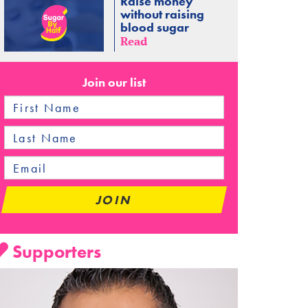
Raise money
without raising
blood sugar
Read
Join our list
Supporters