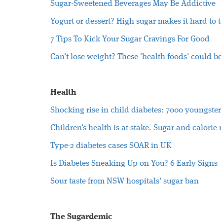
Sugar-Sweetened Beverages May Be Addictive
Yogurt or dessert? High sugar makes it hard to t
7 Tips To Kick Your Sugar Cravings For Good
Can't lose weight? These 'health foods' could b
Health
Shocking rise in child diabetes: 7000 youngsters
Children's health is at stake. Sugar and calorie
Type-2 diabetes cases SOAR in UK
Is Diabetes Sneaking Up on You? 6 Early Signs
Sour taste from NSW hospitals' sugar ban
The Sugardemic