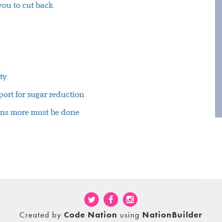
 you to cut back
ty
ort for sugar reduction
rns more must be done
Created by
Code Nation
using
NationBuilder