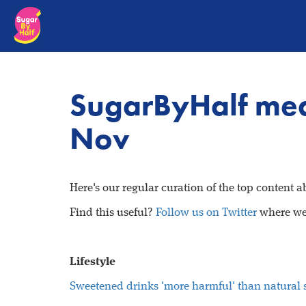
SugarByHalf me
Nov
Here's our regular curation of the top content 
Find this useful?
Follow us on Twitter
where we 
Lifestyle
Sweetened drinks 'more harmful' than natural 