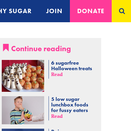
Y SUGAR
JOIN
DONATE
Continue reading
6 sugarfree
Halloween treats
Read
5 low sugar
lunchbox foods
for fussy eaters
Read