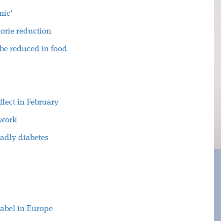
mic'
orie reduction
 be reduced in food
ffect in February
twork
eadly diabetes
label in Europe