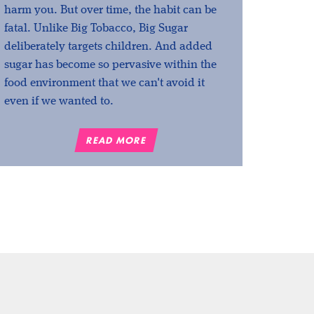
harm you. But over time, the habit can be
fatal. Unlike Big Tobacco, Big Sugar
deliberately targets children. And added
sugar has become so pervasive within the
food environment that we can't avoid it
even if we wanted to.
READ MORE