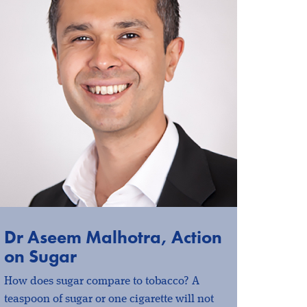
Dr Aseem Malhotra, Action
on Sugar
How does sugar compare to tobacco? A
teaspoon of sugar or one cigarette will not