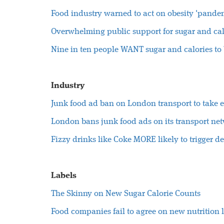
Food industry warned to act on obesity 'pande
Overwhelming public support for sugar and cal
Nine in ten people WANT sugar and calories to
Industry
Junk food ad ban on London transport to take e
London bans junk food ads on its transport ne
Fizzy drinks like Coke MORE likely to trigger d
Labels
The Skinny on New Sugar Calorie Counts
Food companies fail to agree on new nutrition 