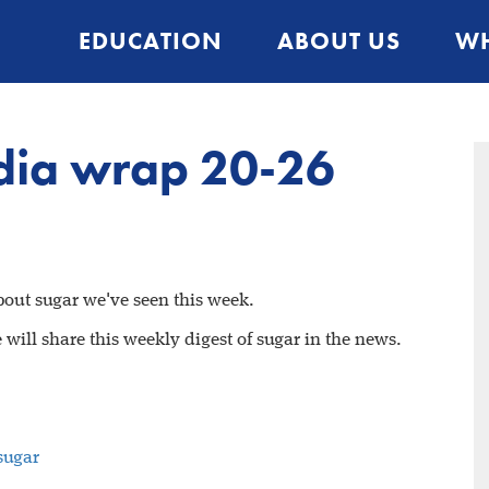
EDUCATION
ABOUT US
WH
dia wrap 20-26
about sugar we've seen this week.
will share this weekly digest of sugar in the news.
sugar