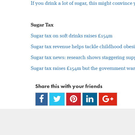
If you drink a lot of sugar, this might convince
Sugar Tax
Sugar tax on soft drinks raises £154m
Sugar tax revenue helps tackle childhood obesi
Sugar tax news: research shows staggering supp
Sugar tax raises £154m but the government wa
Share this with your friends