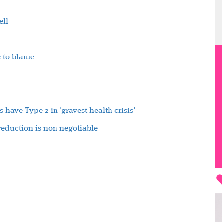
ell
e to blame
 have Type 2 in 'gravest health crisis'
 reduction is non negotiable