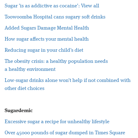
Sugar
'is as addictive as cocaine':
View all
Toowoomba Hospital cans sugary soft drinks
Added
Sugars
Damage Mental
Health
How
sugar
affects your mental
health
Reducing
sugar
in your child's diet
The obesity crisis: a
healthy
population needs
a
healthy
environment
Low-
sugar
drinks alone won't help if not combined with
other diet choices
Sugardemic
Excessive
sugar
a recipe for unhealthy lifestyle
Over 45000 pounds of
sugar
dumped in Times Square