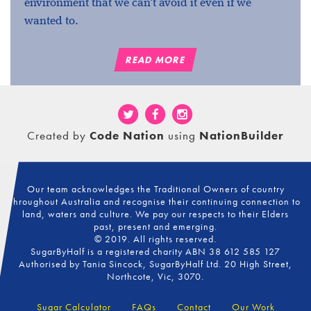
environment that we can't avoid it even if we
wanted to.
READ MORE
Created by
Code Nation
using
NationBuilder
Our team acknowledges the Traditional Owners of country
throughout Australia and recognise their continuing connection to
land, waters and culture. We pay our respects to their Elders
past, present and emerging.
© 2019. All rights reserved.
SugarByHalf is a registered charity ABN 38 612 585 127
Authorised by Tania Sincock, SugarByHalf Ltd. 20 High Street,
Northcote, Vic, 3070.
Sugar Calculator
FAQs
Contact
Our Work