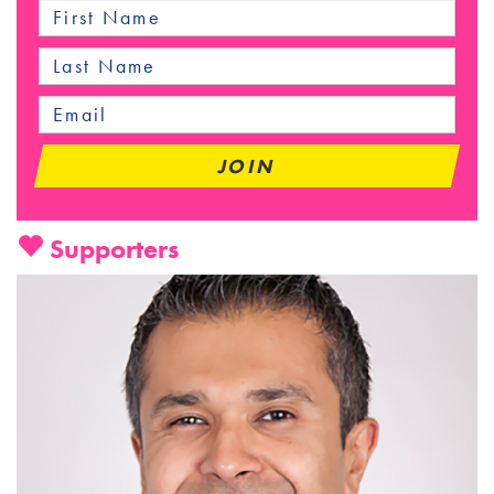
Supporters