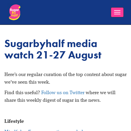
Toggle
naviga
Sugarbyhalf media
watch 21-27 August
Here's our regular curation of the top content about sugar
we've seen this week.
Find this useful?
Follow us on Twitter
where we will
share this weekly digest of sugar in the news.
Lifestyle