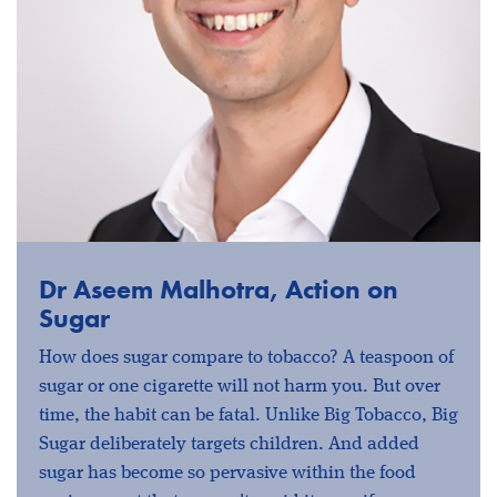
Dr Aseem Malhotra, Action on
Sugar
How does sugar compare to tobacco? A teaspoon of
sugar or one cigarette will not harm you. But over
time, the habit can be fatal. Unlike Big Tobacco, Big
Sugar deliberately targets children. And added
sugar has become so pervasive within the food