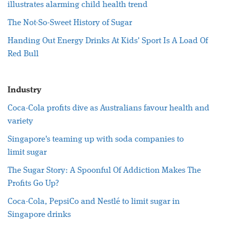
illustrates alarming child health trend
The Not-So-Sweet History of
Sugar
Handing Out Energy Drinks At Kids' Sport Is A Load Of
Red Bull
Industry
Coca-Cola profits dive as Australians favour
health
and
variety
Singapore's teaming up with soda companies to
limit
sugar
The
Sugar
Story: A Spoonful Of Addiction Makes The
Profits Go Up?
Coca-Cola, PepsiCo and Nestlé to limit
sugar
in
Singapore drinks