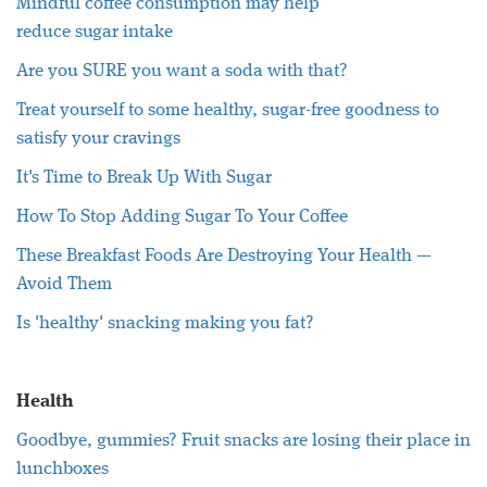
Mindful coffee consumption may help
reduce
sugar
intake
Are you SURE you want a soda with that?
Treat yourself to some
healthy
,
sugar
-free goodness to
satisfy your cravings
It's Time to Break Up With
Sugar
How To Stop Adding
Sugar
To Your Coffee
These Breakfast Foods Are Destroying Your
Health
—
Avoid Them
Is '
healthy
' snacking making you fat?
Health
Goodbye, gummies? Fruit snacks are losing their place in
lunchboxes