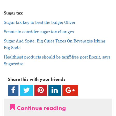
Sugar tax
Sugar
tax key to beat the bulge: Oliver
Senate to consider
sugar
tax changes
Sugar
And Spite: Big Cities Taxes On Beverages Irking
Big Soda
Healthiest products should be tariff-free post Brexit, says
Sugarwise
Share this with your friends
Continue reading