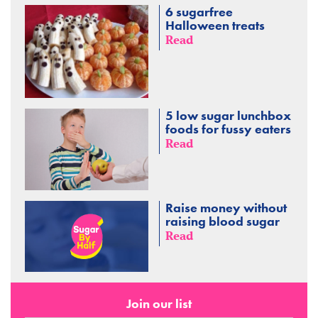
6 sugarfree
Halloween treats
Read
5 low sugar lunchbox
foods for fussy eaters
Read
Raise money without
raising blood sugar
Read
Join our list