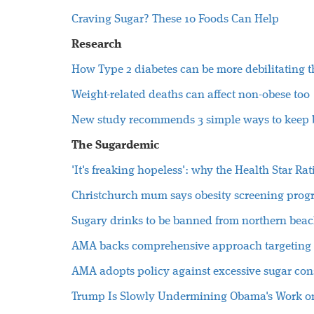
Craving Sugar? These 10 Foods Can Help
Research
How Type 2 diabetes can be more debilitating 
Weight-related deaths can affect non-obese too
New study recommends 3 simple ways to keep b
The Sugardemic
'It's freaking hopeless': why the Health Star Ra
Christchurch mum says obesity screening progr
Sugary drinks to be banned from northern beac
AMA backs comprehensive approach targeting 
AMA adopts policy against excessive sugar co
Trump Is Slowly Undermining Obama's Work o