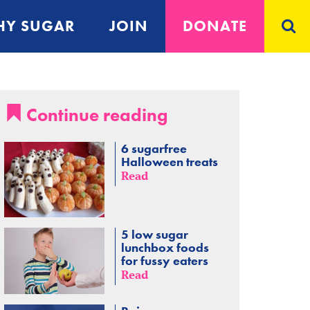
Y SUGAR
JOIN
DONATE
Continue reading
6 sugarfree
Halloween treats
Read
5 low sugar
lunchbox foods
for fussy eaters
Read