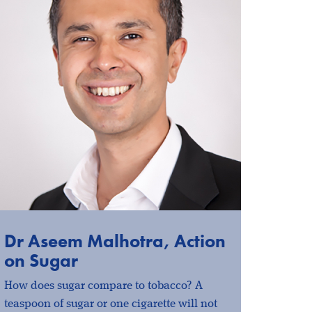
Dr Aseem Malhotra, Action
on Sugar
How does sugar compare to tobacco? A
teaspoon of sugar or one cigarette will not