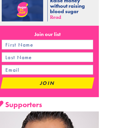
Raise money
without raising
blood sugar
Read
Join our list
Supporters