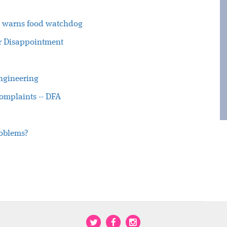
ty, warns food watchdog
ter Disappointment
engineering
omplaints -- DFA
roblems?