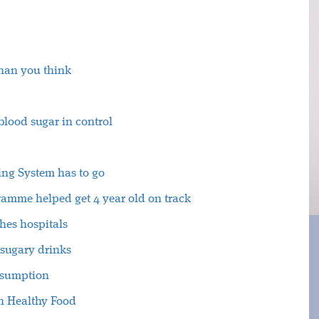
than you think
lood sugar in control
ting System has to go
amme helped get 4 year old on track
hes hospitals
sugary drinks
nsumption
n Healthy Food