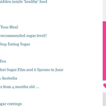
idden inside 'healthy' food
 Your Meal
s recommended sugar level?
Stop Eating Sugar
 You
hat Sugar Film and 6 Spoons in June
n Australia
s from 4 months old ...
sugar cravings