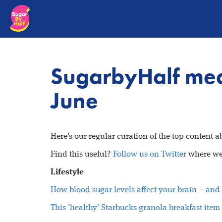
SugarbyHalf med
June
Here's our regular curation of the top content 
Find this useful?
Follow us on Twitter
where we 
Lifestyle
How blood sugar levels affect your brain – and 
This 'healthy' Starbucks granola breakfast ite