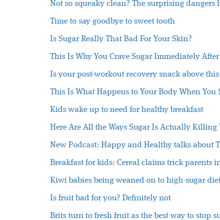
Not so squeaky clean? The surprising dangers h
Time to say goodbye to sweet tooth
Is Sugar Really That Bad For Your Skin?
This Is Why You Crave Sugar Immediately After
Is your post-workout recovery snack above thi
This Is What Happens to Your Body When You 
Kids wake up to need for healthy breakfast
Here Are All the Ways Sugar Is Actually Killing
New Podcast: Happy and Healthy talks about T
Breakfast for kids: Cereal claims trick parents i
Kiwi babies being weaned on to high-sugar diet
Is fruit bad for you? Definitely not
Brits turn to fresh fruit as the best way to stop 