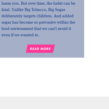
harm you. But over time, the habit can be
fatal. Unlike Big Tobacco, Big Sugar
deliberately targets children. And added
sugar has become so pervasive within the
food environment that we can't avoid it
even if we wanted to.
READ MORE