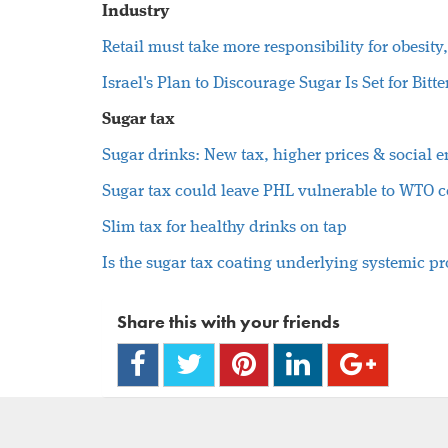
Industry
Retail must take more responsibility for obesi
Israel's Plan to Discourage Sugar Is Set for Bit
Sugar tax
Sugar drinks: New tax, higher prices & social 
Sugar tax could leave PHL vulnerable to WTO c
Slim tax for healthy drinks on tap
Is the sugar tax coating underlying systemic p
Share this with your friends