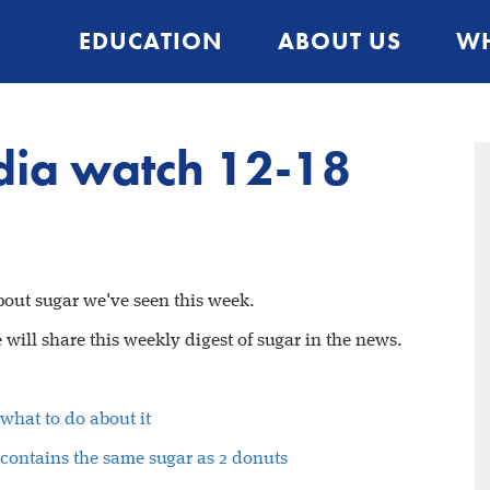
EDUCATION
ABOUT US
WH
ia watch 12-18
about sugar we've seen this week.
will share this weekly digest of sugar in the news.
what to do about it
m contains the same sugar as 2 donuts