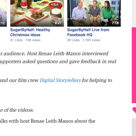
our audience. Host Renae Leith-Manos interviewed
pporters asked questions and gave feedback in real
and our film crew
Digital Storytellers
for helping to
e of the videos:
alks with host Renae Leith-Manos about the