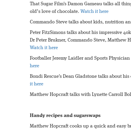
That Sugar Film's Damon Gameau talks all thi
old’s love of chocolate.
Watch it here
Commando Steve talks about kids, nutrition a
Peter FitzSimons talks about his impressive 4
Dr Peter Brukner, Commando Steve, Matthew Ho
Watch it here
Footballer Jeremy Laidler and Sports Physician
here
Bondi Rescue's Dean Gladstone talks about his 
it here
Matthew Hopcraft talks with Lynette Carroll Bo
Handy recipes and sugarswaps
Matthew Hopcraft cooks up a quick and easy brea