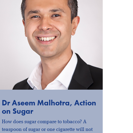
Dr Aseem Malhotra, Action
on Sugar
How does sugar compare to tobacco? A
teaspoon of sugar or one cigarette will not