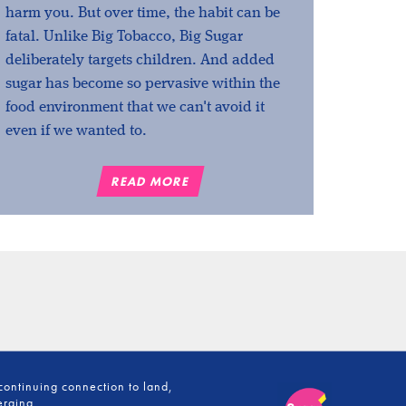
harm you. But over time, the habit can be
fatal. Unlike Big Tobacco, Big Sugar
deliberately targets children. And added
sugar has become so pervasive within the
food environment that we can't avoid it
even if we wanted to.
READ MORE
continuing connection to land,
erging.