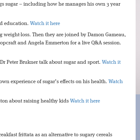
ngs sugar – including how he manages his own 3 year
nd education.
Watch it here
0kg weight-loss. Then they are joined by Damon Gameau,
pcraft and Angela Emmerton for a live Q&A session.
 Dr Peter Brukner talk about sugar and sport.
Watch it
own experience of sugar’s effects on his health.
Watch
lton about raising healthy kids
Watch it here
kfast frittata as an alternative to sugary cereals