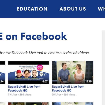
EDUCATION
ABOUT US
WH
E on Facebook
new Facebook Live tool to create a series of videos.