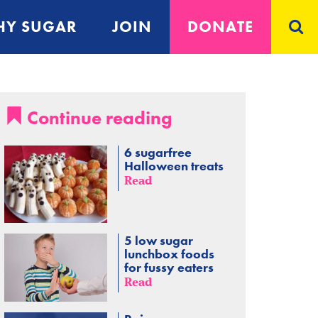
Y SUGAR
JOIN
DONATE
Continue reading
6 sugarfree
Halloween treats
Read
5 low sugar
lunchbox foods
for fussy eaters
Read