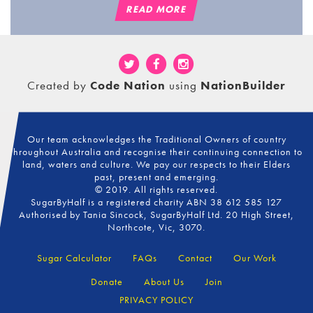
READ MORE
Created by
Code Nation
using
NationBuilder
Our team acknowledges the Traditional Owners of country
throughout Australia and recognise their continuing connection to
land, waters and culture. We pay our respects to their Elders
past, present and emerging.
© 2019. All rights reserved.
SugarByHalf is a registered charity ABN 38 612 585 127
Authorised by Tania Sincock, SugarByHalf Ltd. 20 High Street,
Northcote, Vic, 3070.
Sugar Calculator
FAQs
Contact
Our Work
Donate
About Us
Join
PRIVACY POLICY