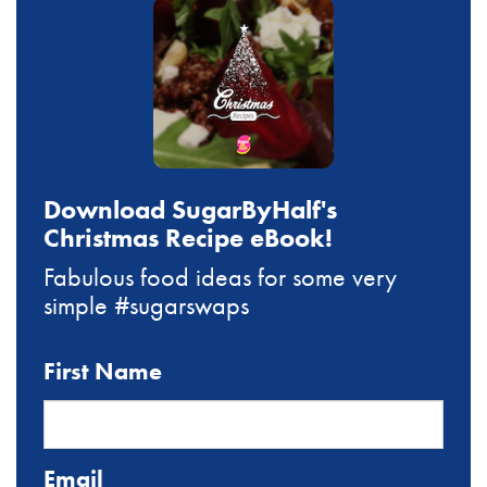
Download SugarByHalf's
Christmas Recipe eBook!
Fabulous food ideas for some very
simple #sugarswaps
First Name
Email