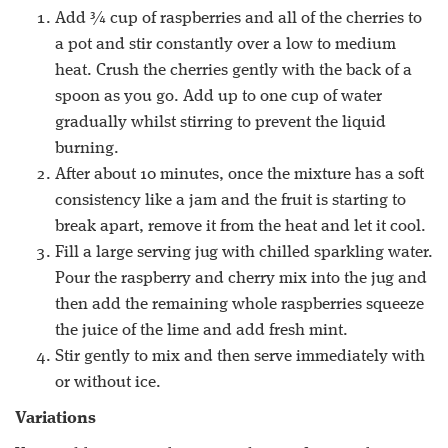
Add ¾ cup of raspberries and all of the cherries to
a pot and stir constantly over a low to medium
heat. Crush the cherries gently with the back of a
spoon as you go. Add up to one cup of water
gradually whilst stirring to prevent the liquid
burning.
After about 10 minutes, once the mixture has a soft
consistency like a jam and the fruit is starting to
break apart, remove it from the heat and let it cool.
Fill a large serving jug with chilled sparkling water.
Pour the raspberry and cherry mix into the jug and
then add the remaining whole raspberries squeeze
the juice of the lime and add fresh mint.
Stir gently to mix and then serve immediately with
or without ice.
Variations