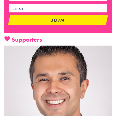
Supporters