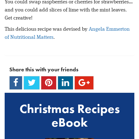
You could swap raspberries or cherries for strawberries…
and you could add slices of lime with the mint leaves.
Get creative!
This delicious recipe was devised by
Angela Emmerton
of Nutritional Matters
.
Share this with your friends
Christmas Recipes
eBook