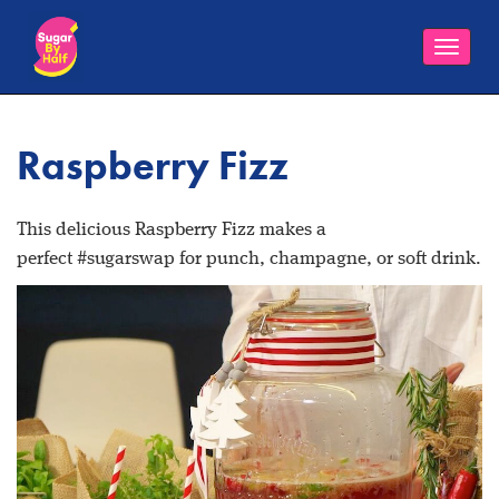
Toggle
naviga
Raspberry Fizz
This delicious Raspberry Fizz makes a
perfect #sugarswap for punch, champagne, or soft drink.