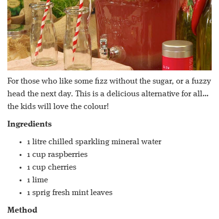
For those who like some fizz without the sugar, or a fuzzy
head the next day. This is a delicious alternative for all…
the kids will love the colour!
Ingredients
1 litre chilled sparkling mineral water
1 cup raspberries
1 cup cherries
1 lime
1 sprig fresh mint leaves
Method