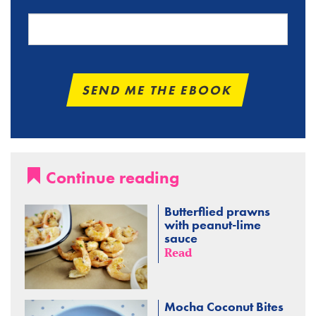
Continue reading
Butterflied prawns
with peanut-lime
sauce
Read
Mocha Coconut Bites