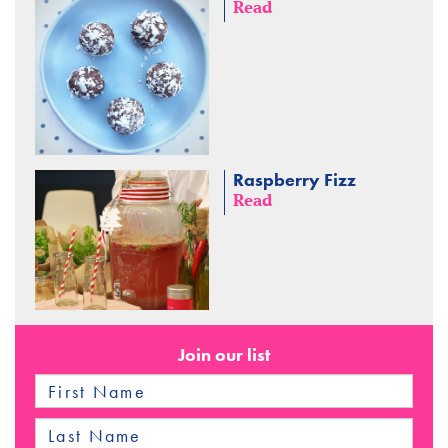
Read
Raspberry Fizz
Read
Join our list