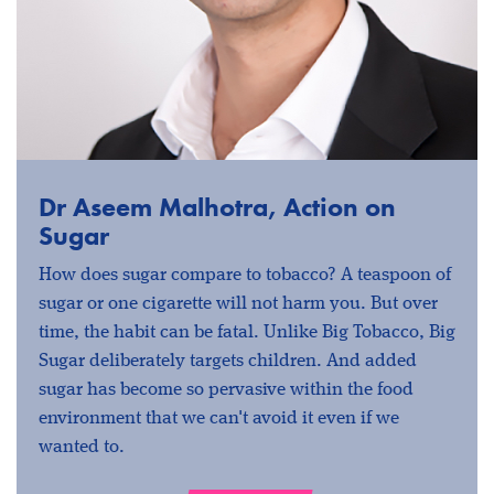
Dr Aseem Malhotra, Action on
Sugar
How does sugar compare to tobacco? A teaspoon of
sugar or one cigarette will not harm you. But over
time, the habit can be fatal. Unlike Big Tobacco, Big
Sugar deliberately targets children. And added
sugar has become so pervasive within the food
environment that we can't avoid it even if we
wanted to.