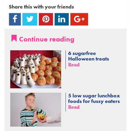
Share this with your friends
Continue reading
6 sugarfree
Halloween treats
Read
5 low sugar lunchbox
foods for fussy eaters
Read