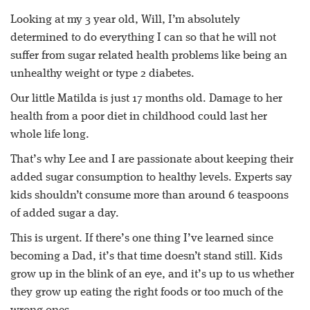
Looking at my 3 year old, Will, I’m absolutely
determined to do everything I can so that he will not
suffer from sugar related health problems like being an
unhealthy weight or type 2 diabetes.
Our little Matilda is just 17 months old. Damage to her
health from a poor diet in childhood could last her
whole life long.
That’s why Lee and I are passionate about keeping their
added sugar consumption to healthy levels. Experts say
kids shouldn’t consume more than around 6 teaspoons
of added sugar a day.
This is urgent. If there’s one thing I’ve learned since
becoming a Dad, it’s that time doesn’t stand still. Kids
grow up in the blink of an eye, and it’s up to us whether
they grow up eating the right foods or too much of the