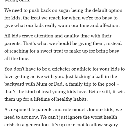
wrong ones.
We need to push back on sugar being the default option
for kids, the treat we reach for when we’re too busy to
give what our kids really want: our time and affection.
All kids crave attention and quality time with their
parents. That’s what we should be giving them, instead
of reaching for a sweet treat to make up for being busy
all the time.
You don’t have to be a cricketer or athlete for your kids to
love getting active with you. Just kicking a ball in the
backyard with Mum or Dad, a family trip to the pool –
that’s the kind of treat young kids love. Better still, it sets
them up for a lifetime of healthy habits.
As responsible parents and role models for our kids, we
need to act now. We can’t just ignore the worst health
crisis in a generation. It’s up to us not to allow sugary