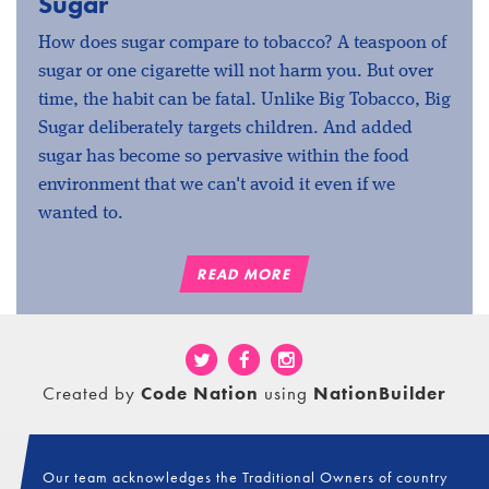
Sugar
How does sugar compare to tobacco? A teaspoon of
sugar or one cigarette will not harm you. But over
time, the habit can be fatal. Unlike Big Tobacco, Big
Sugar deliberately targets children. And added
sugar has become so pervasive within the food
environment that we can't avoid it even if we
wanted to.
READ MORE
Created by
Code Nation
using
NationBuilder
Our team acknowledges the Traditional Owners of country