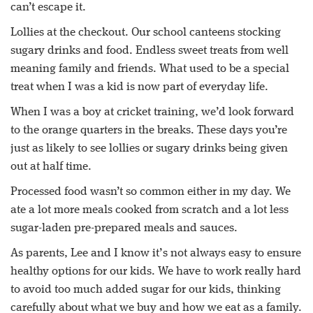
can’t escape it.
Lollies at the checkout. Our school canteens stocking
sugary drinks and food. Endless sweet treats from well
meaning family and friends. What used to be a special
treat when I was a kid is now part of everyday life.
When I was a boy at cricket training, we’d look forward
to the orange quarters in the breaks. These days you’re
just as likely to see lollies or sugary drinks being given
out at half time.
Processed food wasn’t so common either in my day. We
ate a lot more meals cooked from scratch and a lot less
sugar-laden pre-prepared meals and sauces.
As parents, Lee and I know it’s not always easy to ensure
healthy options for our kids. We have to work really hard
to avoid too much added sugar for our kids, thinking
carefully about what we buy and how we eat as a family.