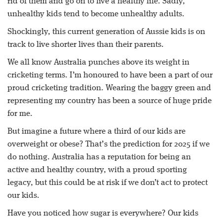
rid of them and go on to live a healthy life. Sadly,
unhealthy kids tend to become unhealthy adults.
Shockingly, this current generation of Aussie kids is on
track to live shorter lives than their parents.
We all know Australia punches above its weight in
cricketing terms. I’m honoured to have been a part of our
proud cricketing tradition. Wearing the baggy green and
representing my country has been a source of huge pride
for me.
But imagine a future where a third of our kids are
overweight or obese? That’s the prediction for 2025 if we
do nothing. Australia has a reputation for being an
active and healthy country, with a proud sporting
legacy, but this could be at risk if we don’t act to protect
our kids.
Have you noticed how sugar is everywhere? Our kids