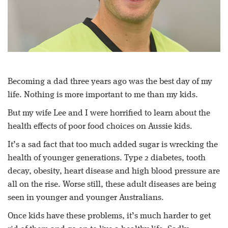
Becoming a dad three years ago was the best day of my
life. Nothing is more important to me than my kids.
But my wife Lee and I were horrified to learn about the
health effects of poor food choices on Aussie kids.
It’s a sad fact that too much added sugar is wrecking the
health of younger generations. Type 2 diabetes, tooth
decay, obesity, heart disease and high blood pressure are
all on the rise. Worse still, these adult diseases are being
seen in younger and younger Australians.
Once kids have these problems, it’s much harder to get