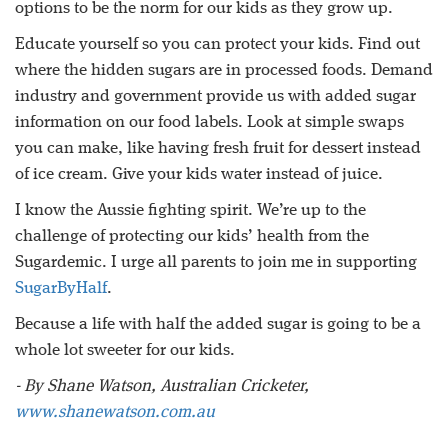
options to be the norm for our kids as they grow up.
Educate yourself so you can protect your kids. Find out
where the hidden sugars are in processed foods. Demand
industry and government provide us with added sugar
information on our food labels. Look at simple swaps
you can make, like having fresh fruit for dessert instead
of ice cream. Give your kids water instead of juice.
I know the Aussie fighting spirit. We’re up to the
challenge of protecting our kids’ health from the
Sugardemic. I urge all parents to join me in supporting
SugarByHalf
.
Because a life with half the added sugar is going to be a
whole lot sweeter for our kids.
- By Shane Watson, Australian Cricketer,
www.shanewatson.com.au