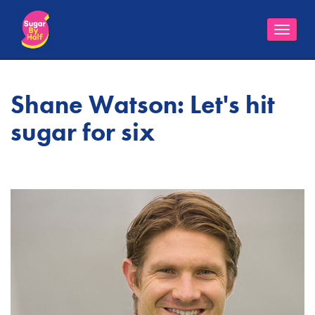
Toggle
naviga
Shane Watson: Let's hit
sugar for six