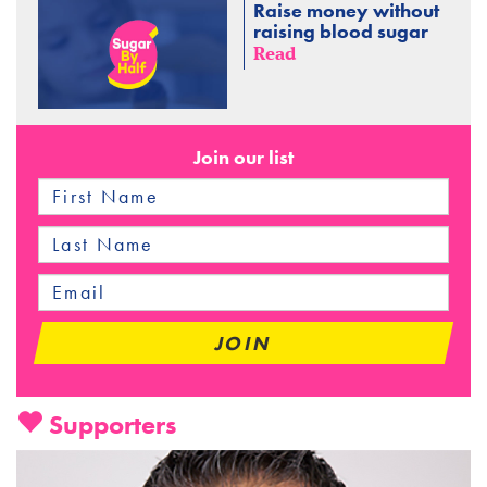
Raise money without
raising blood sugar
Read
Join our list
Supporters