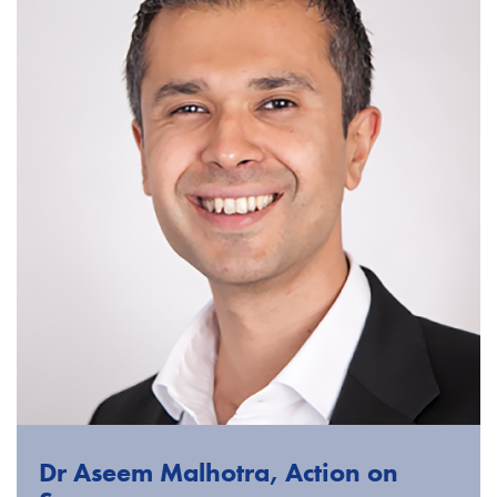
Dr Aseem Malhotra, Action on