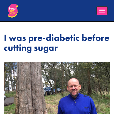
Toggle
naviga
I was pre-diabetic before
cutting sugar