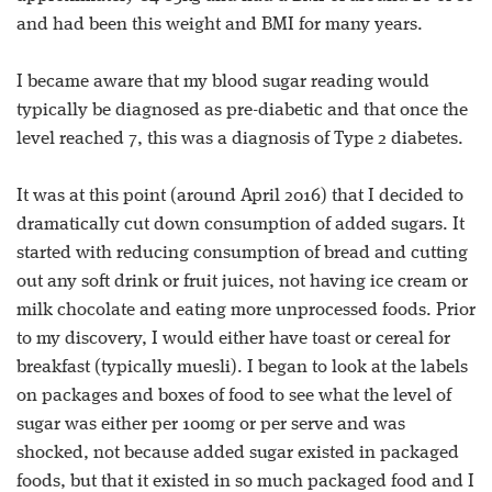
and had been this weight and BMI for many years.
I became aware that my blood sugar reading would
typically be diagnosed as pre-diabetic and that once the
level reached 7, this was a diagnosis of Type 2 diabetes.
It was at this point (around April 2016) that I decided to
dramatically cut down consumption of added sugars. It
started with reducing consumption of bread and cutting
out any soft drink or fruit juices, not having ice cream or
milk chocolate and eating more unprocessed foods. Prior
to my discovery, I would either have toast or cereal for
breakfast (typically muesli). I began to look at the labels
on packages and boxes of food to see what the level of
sugar was either per 100mg or per serve and was
shocked, not because added sugar existed in packaged
foods, but that it existed in so much packaged food and I