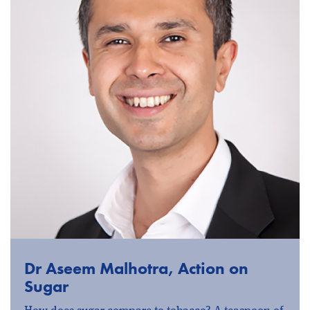
Dr Aseem Malhotra, Action on
Sugar