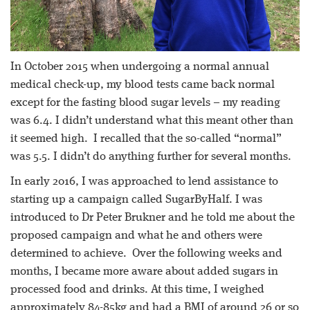
In October 2015 when undergoing a normal annual
medical check-up, my blood tests came back normal
except for the fasting blood sugar levels – my reading
was 6.4. I didn’t understand what this meant other than
it seemed high. I recalled that the so-called “normal”
was 5.5. I didn’t do anything further for several months.
In early 2016, I was approached to lend assistance to
starting up a campaign called SugarByHalf. I was
introduced to Dr Peter Brukner and he told me about the
proposed campaign and what he and others were
determined to achieve. Over the following weeks and
months, I became more aware about added sugars in
processed food and drinks. At this time, I weighed
approximately 84-85kg and had a BMI of around 26 or so