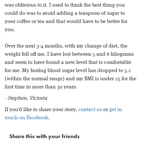
was oblivious to it. I used to think the best thing you
could do was to avoid adding a teaspoon of sugar to
your coffee or tea and that would have to be better for
you.
Over the next 3-4 months, with my change of diet, the
weight fell off me. I have lost between 5 and 6 kilograms
and seem to have found a new level that is comfortable
for me. My fasting blood sugar level has dropped to 5.2
(within the normal range) and my BMI is under 25 for the
first time in more than 30 years.
- Stephen, Victoria
If you'd like to share your story,
contact us
or
get in
touch on Facebook
.
Share this with your friends