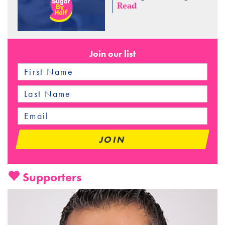
Read
Join our list
Supporters