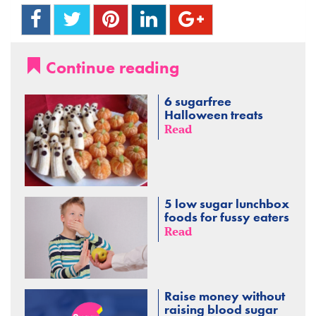
Continue reading
6 sugarfree
Halloween treats
Read
5 low sugar lunchbox
foods for fussy eaters
Read
Raise money without
raising blood sugar