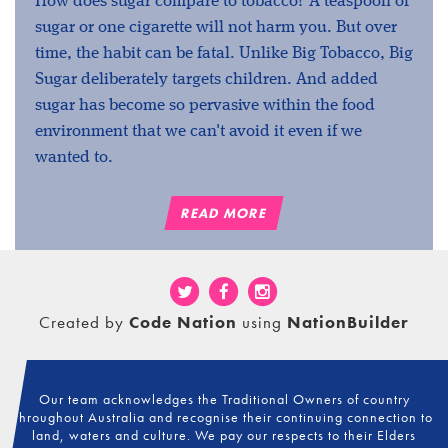
How does sugar compare to tobacco? A teaspoon of
sugar or one cigarette will not harm you. But over
time, the habit can be fatal. Unlike Big Tobacco, Big
Sugar deliberately targets children. And added
sugar has become so pervasive within the food
environment that we can't avoid it even if we
wanted to.
READ MORE
Created by
Code Nation
using
NationBuilder
Our team acknowledges the Traditional Owners of country
throughout Australia and recognise their continuing connection to
land, waters and culture. We pay our respects to their Elders