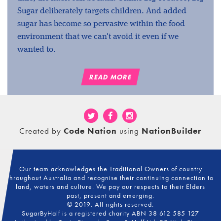
Sugar deliberately targets children. And added
sugar has become so pervasive within the food
environment that we can't avoid it even if we
wanted to.
READ MORE
Created by
Code Nation
using
NationBuilder
Our team acknowledges the Traditional Owners of country
throughout Australia and recognise their continuing connection to
land, waters and culture. We pay our respects to their Elders
past, present and emerging.
© 2019. All rights reserved.
SugarByHalf is a registered charity ABN 38 612 585 127