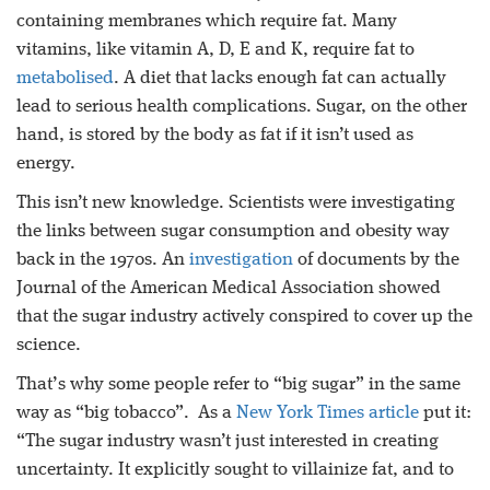
containing membranes which require fat. Many
vitamins, like vitamin A, D, E and K, require fat to
metabolised
. A diet that lacks enough fat can actually
lead to serious health complications. Sugar, on the other
hand, is stored by the body as fat if it isn’t used as
energy.
This isn’t new knowledge. Scientists were investigating
the links between sugar consumption and obesity way
back in the 1970s. An
investigation
of documents by the
Journal of the American Medical Association showed
that the sugar industry actively conspired to cover up the
science.
That’s why some people refer to “big sugar” in the same
way as “big tobacco”. As a
New York Times article
put it:
“The sugar industry wasn’t just interested in creating
uncertainty. It explicitly sought to villainize fat, and to