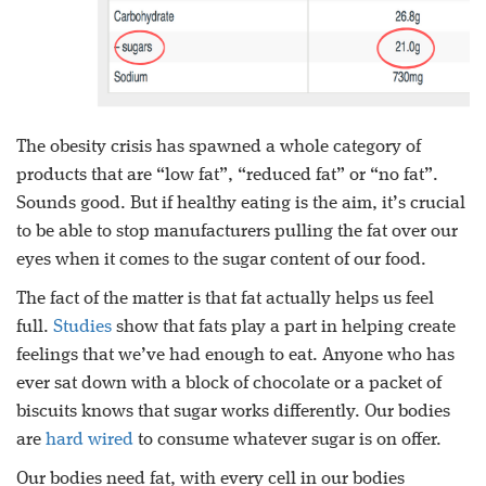
The obesity crisis has spawned a whole category of
products that are “low fat”, “reduced fat” or “no fat”.
Sounds good. But if healthy eating is the aim, it’s crucial
to be able to stop manufacturers pulling the fat over our
eyes when it comes to the sugar content of our food.
The fact of the matter is that fat actually helps us feel
full.
Studies
show that fats play a part in helping create
feelings that we’ve had enough to eat. Anyone who has
ever sat down with a block of chocolate or a packet of
biscuits knows that sugar works differently. Our bodies
are
hard wired
to consume whatever sugar is on offer.
Our bodies need fat, with every cell in our bodies