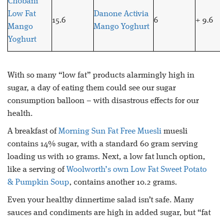
Chobani
Low Fat
Danone Activia
15.6
6
+ 9.6
Mango
Mango Yoghurt
Yoghurt
With so many “low fat” products alarmingly high in
sugar, a day of eating them could see our sugar
consumption balloon – with disastrous effects for our
health.
A breakfast of
Morning Sun Fat Free Muesli
muesli
contains 14% sugar, with a standard 60 gram serving
loading us with 10 grams. Next, a low fat lunch option,
like a serving of
Woolworth’s own Low Fat Sweet Potato
& Pumpkin Soup
, contains another 10.2 grams.
Even your healthy dinnertime salad isn’t safe. Many
sauces and condiments are high in added sugar, but “fat