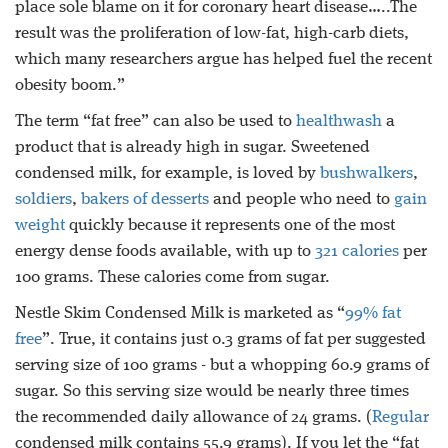
place sole blame on it for coronary heart disease…..The
result was the proliferation of low-fat, high-carb diets,
which many researchers argue has helped fuel the recent
obesity boom.”
The term “fat free” can also be used to
healthwash
a
product that is already high in sugar. Sweetened
condensed milk, for example, is loved by
bushwalkers
,
soldiers
,
bakers of desserts
and people who need to
gain
weight
quickly because it represents one of the most
energy dense foods available, with up to
321 calories
per
100 grams. These calories come from sugar.
Nestle Skim Condensed Milk is marketed as “
99% fat
free
”. True, it contains just 0.3 grams of fat per suggested
serving size of 100 grams - but a whopping 60.9 grams of
sugar. So this serving size would be nearly three times
the recommended daily allowance of 24 grams. (
Regular
condensed milk contains 55.9 grams). If you let the “fat