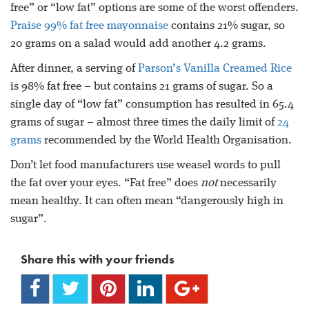
free” or “low fat” options are some of the worst offenders.
Praise 99% fat free mayonnaise
contains 21% sugar, so
20 grams on a salad would add another 4.2 grams.
After dinner, a serving of
Parson’s Vanilla Creamed Rice
is 98% fat free – but contains 21 grams of sugar. So a
single day of “low fat” consumption has resulted in 65.4
grams of sugar – almost three times the daily limit of
24
grams
recommended by the World Health Organisation.
Don’t let food manufacturers use weasel words to pull
the fat over your eyes. “Fat free” does
not
necessarily
mean healthy. It can often mean “dangerously high in
sugar”.
Share this with your friends