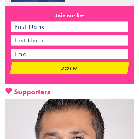
Join our list
Supporters