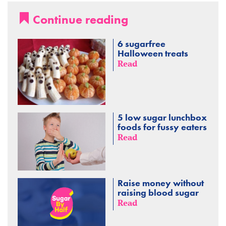
Continue reading
6 sugarfree
Halloween treats
Read
5 low sugar lunchbox
foods for fussy eaters
Read
Raise money without
raising blood sugar
Read