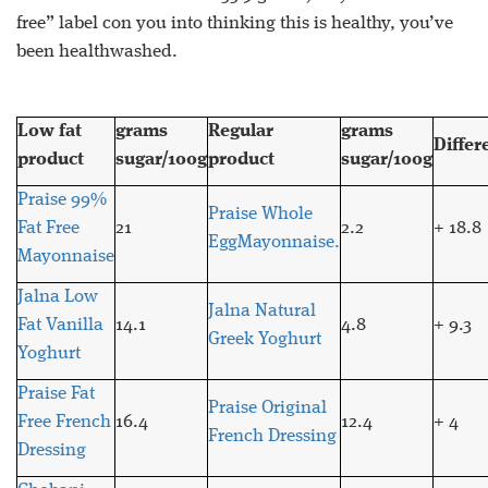
free” label con you into thinking this is healthy, you’ve
been healthwashed.
Low fat
grams
Regular
grams
Differ
product
sugar/100g
product
sugar/100g
Praise 99%
Praise Whole
Fat Free
21
2.2
+ 18.8
EggMayonnaise.
Mayonnaise
Jalna Low
Jalna Natural
Fat Vanilla
14.1
4.8
+ 9.3
Greek Yoghurt
Yoghurt
Praise Fat
Praise Original
Free French
16.4
12.4
+ 4
French Dressing
Dressing