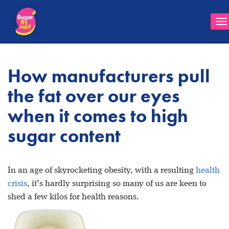
To
na
How manufacturers pull
the fat over our eyes
when it comes to high
sugar content
In an age of skyrocketing obesity, with a resulting
health
crisis
, it’s hardly surprising so many of us are keen to
shed a few kilos for health reasons.