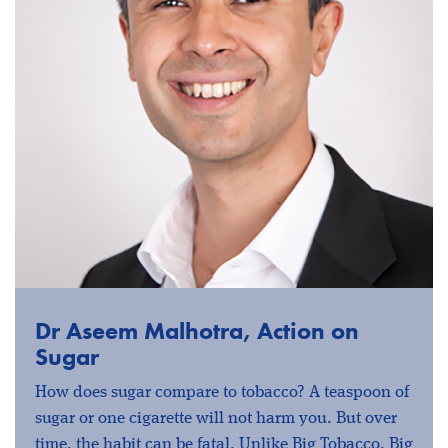
Dr Aseem Malhotra, Action on
Sugar
How does sugar compare to tobacco? A teaspoon of
sugar or one cigarette will not harm you. But over
time, the habit can be fatal. Unlike Big Tobacco, Big