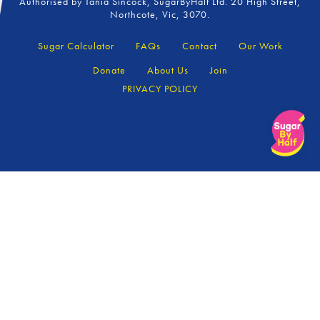
Authorised by Tania Sincock, SugarByHalf Ltd. 20 High Street,
Northcote, Vic, 3070.
Sugar Calculator
FAQs
Contact
Our Work
Donate
About Us
Join
PRIVACY POLICY