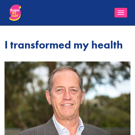
Toggle
naviga
I transformed my health