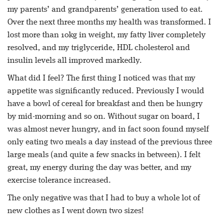
my parents’ and grandparents’ generation used to eat.
Over the next three months my health was transformed. I
lost more than 10kg in weight, my fatty liver completely
resolved, and my triglyceride, HDL cholesterol and
insulin levels all improved markedly.
What did I feel? The first thing I noticed was that my
appetite was significantly reduced. Previously I would
have a bowl of cereal for breakfast and then be hungry
by mid-morning and so on. Without sugar on board, I
was almost never hungry, and in fact soon found myself
only eating two meals a day instead of the previous three
large meals (and quite a few snacks in between). I felt
great, my energy during the day was better, and my
exercise tolerance increased.
The only negative was that I had to buy a whole lot of
new clothes as I went down two sizes!