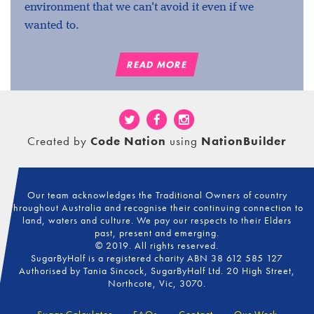
environment that we can't avoid it even if we
wanted to.
READ MORE
Created by
Code Nation
using
NationBuilder
Our team acknowledges the Traditional Owners of country
throughout Australia and recognise their continuing connection to
land, waters and culture. We pay our respects to their Elders
past, present and emerging.
© 2019. All rights reserved.
SugarByHalf is a registered charity ABN 38 612 585 127
Authorised by Tania Sincock, SugarByHalf Ltd. 20 High Street,
Northcote, Vic, 3070.