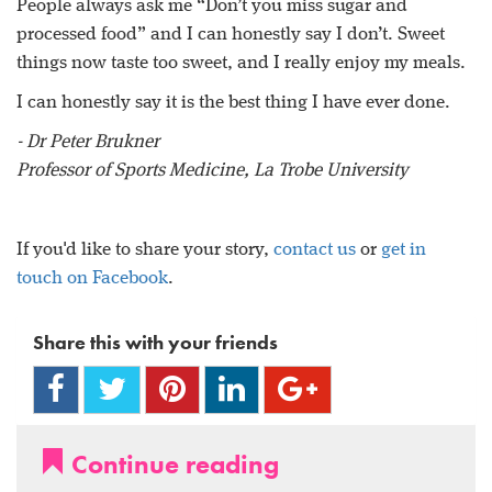
People always ask me “Don’t you miss sugar and
processed food” and I can honestly say I don’t. Sweet
things now taste too sweet, and I really enjoy my meals.
I can honestly say it is the best thing I have ever done.
- Dr Peter Brukner
Professor of Sports Medicine, La Trobe University
If you'd like to share your story,
contact us
or
get in
touch on Facebook
.
Share this with your friends
Continue reading