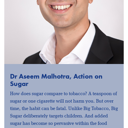
Dr Aseem Malhotra, Action on
Sugar
How does sugar compare to tobacco? A teaspoon of
sugar or one cigarette will not harm you. But over
time, the habit can be fatal. Unlike Big Tobacco, Big
Sugar deliberately targets children. And added
sugar has become so pervasive within the food