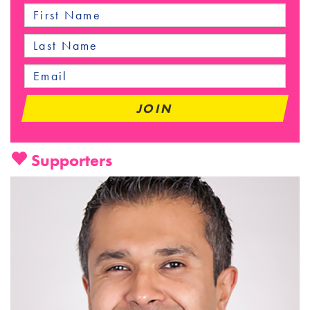
Supporters