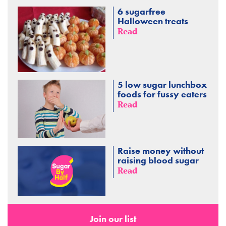
6 sugarfree
Halloween treats
Read
5 low sugar lunchbox
foods for fussy eaters
Read
Raise money without
raising blood sugar
Read
Join our list