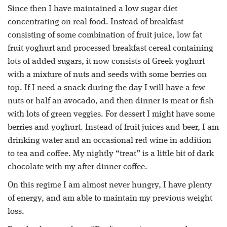
Since then I have maintained a low sugar diet
concentrating on real food. Instead of breakfast
consisting of some combination of fruit juice, low fat
fruit yoghurt and processed breakfast cereal containing
lots of added sugars, it now consists of Greek yoghurt
with a mixture of nuts and seeds with some berries on
top. If I need a snack during the day I will have a few
nuts or half an avocado, and then dinner is meat or fish
with lots of green veggies. For dessert I might have some
berries and yoghurt. Instead of fruit juices and beer, I am
drinking water and an occasional red wine in addition
to tea and coffee. My nightly “treat” is a little bit of dark
chocolate with my after dinner coffee.
On this regime I am almost never hungry, I have plenty
of energy, and am able to maintain my previous weight
loss.