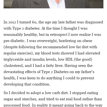
In 2012 I turned 60, the age my late father was diagnosed
with Type 2 diabetes. At the time I thought I was
reasonably healthy, but in retrospect I now realise I was
pre-diabetic. I was overweight, bordering on obese
(despite following the recommended low fat diet with
regular exercise), my blood tests showed I had elevated
triglyceride and insulin levels, low HDL (the good)
cholesterol, and I had a fatty liver. Having seen the
devastating effects of Type 2 Diabetes on my father’s
health, I was keen to do anything I could to prevent
developing that condition.
So I decided to adopt a low carb diet. I stopped eating
sugar and starches, and tried to eat real food rather than
processed food. In reality it meant going back to the way