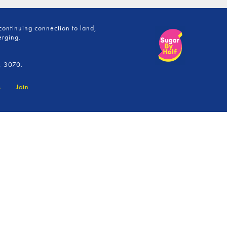
continuing connection to land,
erging.
, 3070.
s
Join