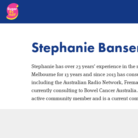
Stephanie Bans
Stephanie has over 23 years' experience in the
Melbourne for 13 years and since 2013 has consu
including the Australian Radio Network, Frem
currently consulting to Bowel Cancer Australia
active community member and is a current co