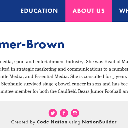
EDUCATION
ABOUT US
WH
emer-Brown
 media, sport and
entertainment industry. She was Head of Ma
lted in strategic
marketing and communications to a number o
antle Media, and
Essential Media. She is consulted for 3 year
. Stephanie
survived stage 3 bowel cancer in 2012 and has bee
mmittee
member for both the Caulfield Bears Junior Football a
Created by
Code Nation
using
NationBuilder