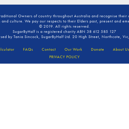
ditional Owners of country throughout Australia and recognise their 
 and culture. We pay our respects to their Elders past, present and em
© 2019. All rights reserved.
SugarByHalf is a registered charity ABN 38 612 585 127
ised by Tania Sincock, SugarByHalf Ltd. 20 High Street, Northcote, Vic
lculator
FAQs
Contact
Our Work
Donate
About U
PRIVACY POLICY