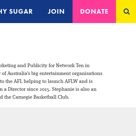
Y SUGAR
JOIN
DONATE
rketing and Publicity for Network
Ten in
f Australia's big entertainment
organisations
s to the AFL helping to launch
AFLW and is
n a Director since 2015.
Stephanie is also an
nd the Carnegie
Basketball Club.