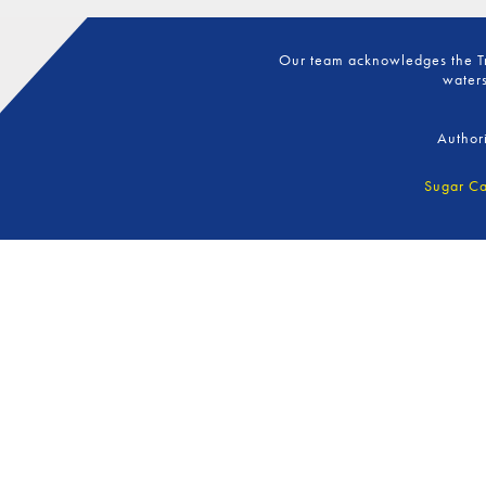
Our team acknowledges the Tra
waters
Author
Sugar Ca