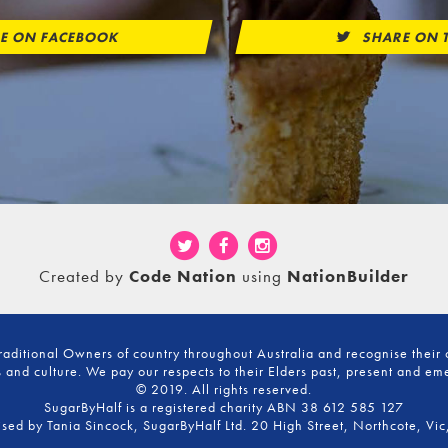
E ON FACEBOOK
SHARE ON T
Created by
Code Nation
using
NationBuilder
ditional Owners of country throughout Australia and recognise their 
 and culture. We pay our respects to their Elders past, present and em
© 2019. All rights reserved.
SugarByHalf is a registered charity ABN 38 612 585 127
ised by Tania Sincock, SugarByHalf Ltd. 20 High Street, Northcote, Vic