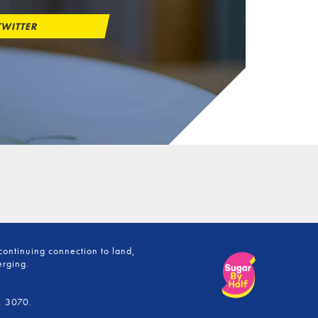
WITTER
continuing connection to land,
erging.
, 3070.