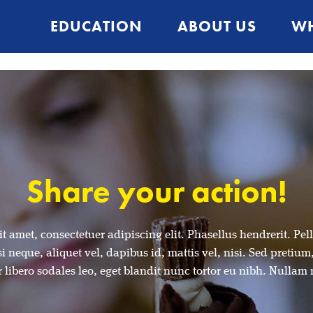
EDUCATION
ABOUT US
WH
Share your action!
t amet, consectetuer adipiscing elit. Phasellus hendrerit. Pel
i neque, aliquet vel, dapibus id, mattis vel, nisi. Sed pretium,
or libero sodales leo, eget blandit nunc tortor eu nibh. Nullam 
.