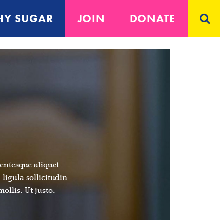
Y SUGAR
JOIN
DONATE
lentesque aliquet
 ligula sollicitudin
mollis. Ut justo.