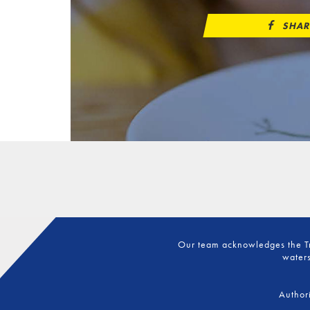
SHAR
Our team acknowledges the Tra
waters
Author