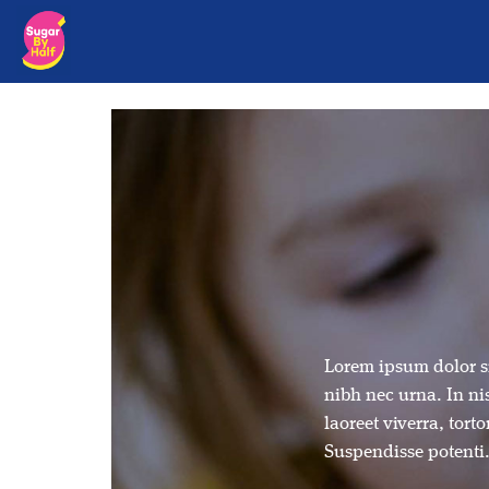
Lorem ipsum dolor si
nibh nec urna. In nis
laoreet viverra, tort
Suspendisse potenti