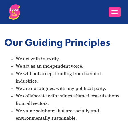
Toggle
naviga
Our Guiding Principles
We act with integrity.
We act as an independent voice.
We will not accept funding from harmful
industries.
We are not aligned with any political party.
We collaborate with values-aligned organisations
from all sectors.
We value solutions that are socially and
environmentally sustainable.