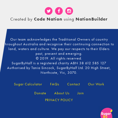
Created by
Code Nation
using
NationBuilder
Our team acknowledges the Traditional Owners of country
throughout Australia and recognise their continuing connection to
land, waters and culture. We pay our respects to their Elders
past, present and emerging.
© 2019. All rights reserved.
SugarByHalf is a registered charity ABN 38 612 585 127
Authorised by Tania Sincock, SugarByHalf Ltd. 20 High Street,
Northcote, Vic, 3070.
Sugar Calculator
FAQs
Contact
Our Work
Donate
About Us
Join
PRIVACY POLICY