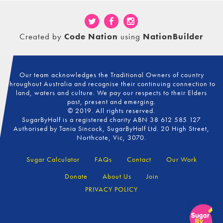
Created by
Code Nation
using
NationBuilder
Our team acknowledges the Traditional Owners of country
throughout Australia and recognise their continuing connection to
land, waters and culture. We pay our respects to their Elders
past, present and emerging.
© 2019. All rights reserved.
SugarByHalf is a registered charity ABN 38 612 585 127
Authorised by Tania Sincock, SugarByHalf Ltd. 20 High Street,
Northcote, Vic, 3070.
Sugar Calculator
FAQs
Contact
Our Work
Donate
About Us
Join
PRIVACY POLICY