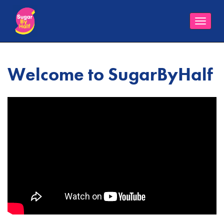
Toggle
naviga
Welcome to SugarByHalf